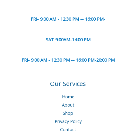
FRI- 9:00 AM - 12:30 PM -- 16:00 PM-
SAT 9:00AM-14:00 PM
FRI- 9:00 AM - 12:30 PM -- 16:00 PM-20:00 PM
Our Services
Home
About
Shop
Privacy Policy
Contact