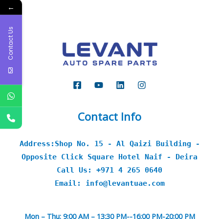
←
Contact Us
Contact Info
Address:Shop No. 15 - Al Qaizi Building -
Opposite Click Square Hotel Naif - Deira
Call Us: +971 4 265 0640
Email: info@levantuae.com
Mon – Thu: 9:00 AM – 13:30 PM--16:00 PM-20:00 PM