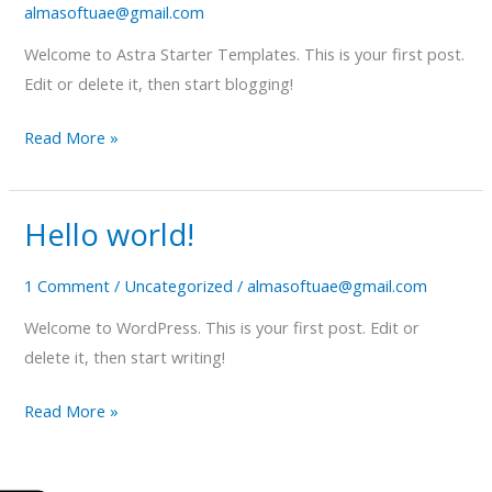
almasoftuae@gmail.com
Welcome to Astra Starter Templates. This is your first post.
Edit or delete it, then start blogging!
Read More »
Hello world!
Hello
world!
1 Comment
/
Uncategorized
/
almasoftuae@gmail.com
Welcome to WordPress. This is your first post. Edit or
delete it, then start writing!
Read More »