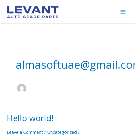
Skip
to
content
almasoftuae@gmail.c
Hello world!
Hello
world!
Leave a Comment
/
Uncategorized
/