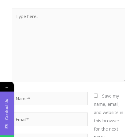
Type
here..
←
Name*
Save my
Contact Us
name, email,
and website in
Email*
this browser
for the next
time I