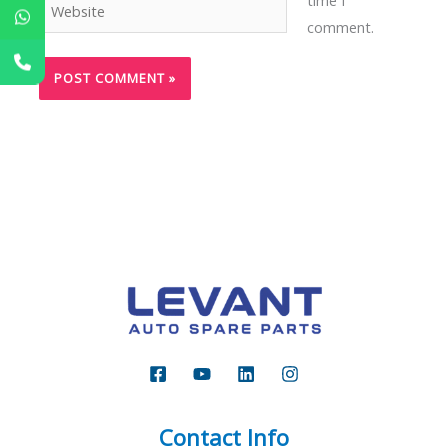
Website
comment.
Contact Info