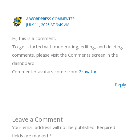
A WORDPRESS COMMENTER
JULY 11, 2025 AT 9:49 AM
Hi, this is a comment.
To get started with moderating, editing, and deleting
comments, please visit the Comments screen in the
dashboard.
Commenter avatars come from
Gravatar
.
Reply
Leave a Comment
Your email address will not be published.
Required
fields are marked
*