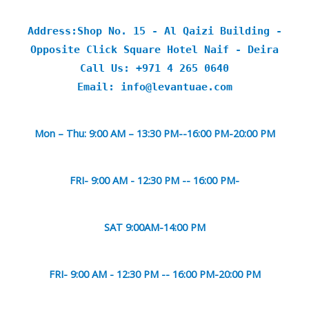
Address:Shop No. 15 - Al Qaizi Building -
Opposite Click Square Hotel Naif - Deira
Call Us: +971 4 265 0640
Email: info@levantuae.com
Mon – Thu: 9:00 AM – 13:30 PM--16:00 PM-20:00 PM
FRI- 9:00 AM - 12:30 PM -- 16:00 PM-
SAT 9:00AM-14:00 PM
FRI- 9:00 AM - 12:30 PM -- 16:00 PM-20:00 PM