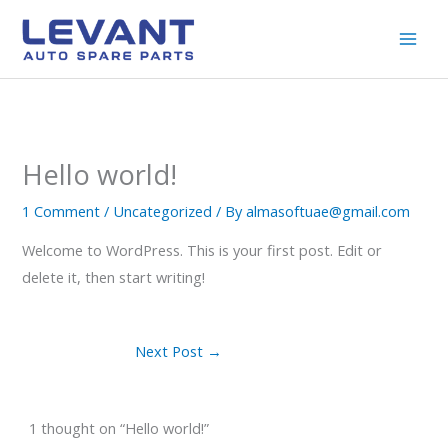
Skip
to
content
Hello world!
1 Comment
/
Uncategorized
/ By
almasoftuae@gmail.com
Welcome to WordPress. This is your first post. Edit or
delete it, then start writing!
Next Post
→
1 thought on “Hello world!”